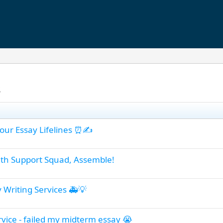
s
Hour Essay Lifelines ⏰✍️
th Support Squad, Assemble!
y Writing Services 🚑💡
rvice - failed my midterm essay 😭