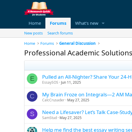
Home
Forums
What's new
New posts
Search forums
Home
Forums
General Discussion
Professional Academic Solution
Pulled an All-Nighter? Share Your 24-
E
EssaySOS
Jun 11, 2025
My Brain Froze on Integrals—2 AM Ma
C
CalcCrusader
May 27, 2025
Need a Lifesaver? Let’s Talk Case-Stud
S
SamStud
May 27, 2025
Help me find the best essay writing se