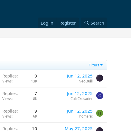
Log in
Register
Search
Filters
Replies
9
Jun 12, 2025
Views
13K
NeoQuill
Replies
7
Jun 12, 2025
C
Views
8K
CalcCrusader
Replies
9
Jun 12, 2025
H
Views
6K
homeric
Replies
10
May 27, 2025