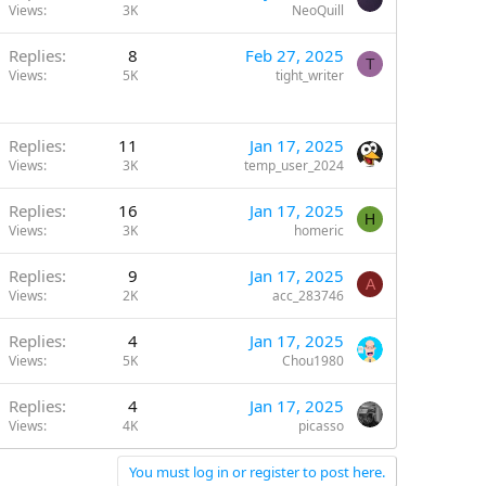
Views
3K
NeoQuill
Replies
8
Feb 27, 2025
T
Views
5K
tight_writer
Replies
11
Jan 17, 2025
Views
3K
temp_user_2024
Replies
16
Jan 17, 2025
H
Views
3K
homeric
Replies
9
Jan 17, 2025
A
Views
2K
acc_283746
Replies
4
Jan 17, 2025
Views
5K
Chou1980
Replies
4
Jan 17, 2025
Views
4K
picasso
You must log in or register to post here.