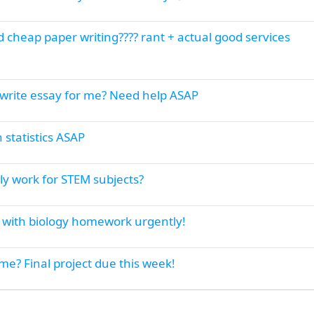
 cheap paper writing???? rant + actual good services
write essay for me? Need help ASAP
 statistics ASAP
y work for STEM subjects?
lp with biology homework urgently!
e? Final project due this week!