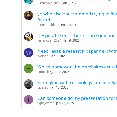
CircuitDesigner
Jan 9, 2025
yo who else got scammed trying to find
found
theoScribbles
Feb 4, 2025
Desperate senior here - can someone 
temp_user_2024
Jan 9, 2025
Need reliable research paper help with
W
Wervas
Jan 9, 2025
Which homework help websites actuall
H
homeric
Jan 10, 2025
Struggling with cell biology - need he
picasso
Jan 13, 2025
Can someone do my presentation for m
T
tight_writer
Jan 13, 2025