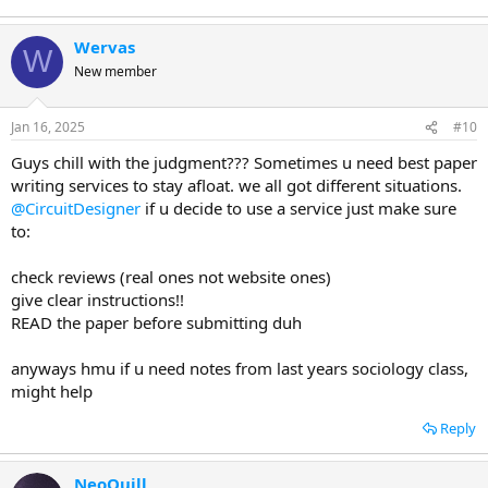
Wervas
W
New member
Jan 16, 2025
#10
Guys chill with the judgment??? Sometimes u need best paper
writing services to stay afloat. we all got different situations.
@CircuitDesigner
if u decide to use a service just make sure
to:
check reviews (real ones not website ones)
give clear instructions!!
READ the paper before submitting duh
anyways hmu if u need notes from last years sociology class,
might help
Reply
NeoQuill