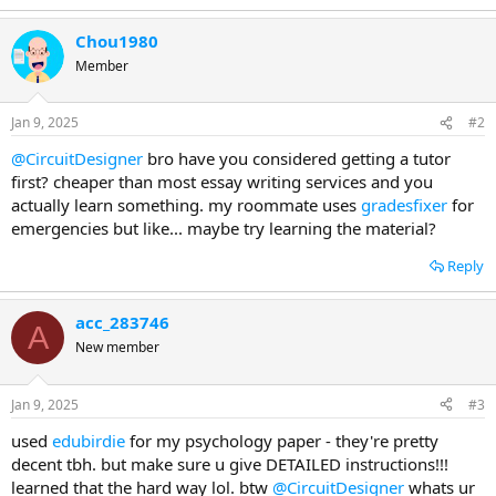
Chou1980
Member
Jan 9, 2025
#2
@CircuitDesigner
bro have you considered getting a tutor
first? cheaper than most essay writing services and you
actually learn something. my roommate uses
gradesfixer
for
emergencies but like... maybe try learning the material?
Reply
acc_283746
A
New member
Jan 9, 2025
#3
used
edubirdie
for my psychology paper - they're pretty
decent tbh. but make sure u give DETAILED instructions!!!
learned that the hard way lol. btw
@CircuitDesigner
whats ur