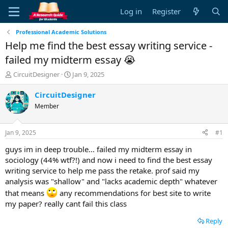
Log in
Register
Professional Academic Solutions
Help me find the best essay writing service -
failed my midterm essay 😭
T
S
CircuitDesigner
Jan 9, 2025
h
t
r
a
CircuitDesigner
e
r
Member
a
t
d
d
s
a
Jan 9, 2025
#1
t
t
a
e
guys im in deep trouble... failed my midterm essay in
r
sociology (44% wtf?!) and now i need to find the best essay
t
writing service to help me pass the retake. prof said my
e
analysis was "shallow" and "lacks academic depth" whatever
r
that means
any recommendations for best site to write
my paper? really cant fail this class
Reply