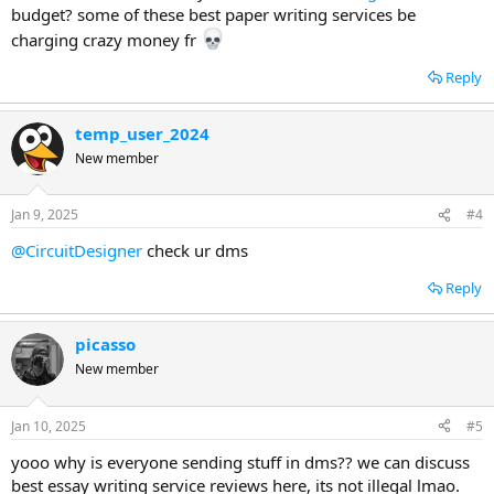
budget? some of these best paper writing services be
charging crazy money fr
Reply
temp_user_2024
New member
Jan 9, 2025
#4
@CircuitDesigner
check ur dms
Reply
picasso
New member
Jan 10, 2025
#5
yooo why is everyone sending stuff in dms?? we can discuss
best essay writing service reviews here, its not illegal lmao.