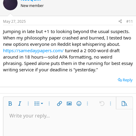
New member
May 27, 2025
#11
Jumping in late but +1 to looking beyond the usual suspects.
When my philosophy paper crashed and burned, I tested two
new options everyone on Reddit kept whispering about.
https://samedaypapers.com/
turned a 2 000-word draft
around in 18 hours—solid APA formatting, no weird
phrasing. Speed alone puts them in the running for best essay
writing service if your deadline is “yesterday.”
Reply
Ordered list
Bold
Italic
More options…
List
More options…
Insert link
Insert image
Smilies
More options…
Undo
More options
Previe
Unordered list
Write your reply...
Align left
9
Normal
Save draft
Arial
Font size
Alignment
Quote
Redo
Media
Toggle BB code
Text color
Paragraph format
Insert table
Remove formatting
Font family
Insert horizontal line
Drafts
Strike-through
Spoiler
Underline
Code
Inline code
Inline spoiler
Indent
10
Delete draft
Align center
Heading 1
Book Antiqua
Outdent
12
Courier New
Align right