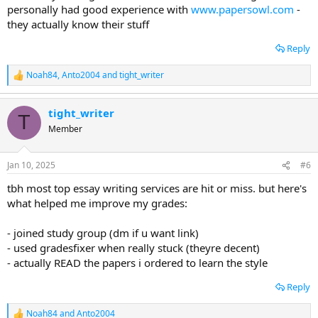
personally had good experience with
www.papersowl.com
-
they actually know their stuff
Reply
Noah84
,
Anto2004
and
tight_writer
R
e
a
tight_writer
c
T
t
Member
i
o
n
Jan 10, 2025
#6
s
:
tbh most top essay writing services are hit or miss. but here's
what helped me improve my grades:
- joined study group (dm if u want link)
- used gradesfixer when really stuck (theyre decent)
- actually READ the papers i ordered to learn the style
Reply
Noah84
and
Anto2004