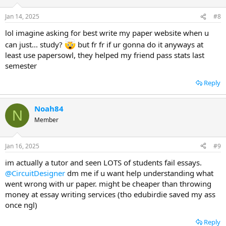
Jan 14, 2025
#8
lol imagine asking for best write my paper website when u
can just... study?
but fr fr if ur gonna do it anyways at
least use papersowl, they helped my friend pass stats last
semester
Reply
Noah84
N
Member
Jan 16, 2025
#9
im actually a tutor and seen LOTS of students fail essays.
@CircuitDesigner
dm me if u want help understanding what
went wrong with ur paper. might be cheaper than throwing
money at essay writing services (tho edubirdie saved my ass
once ngl)
Reply