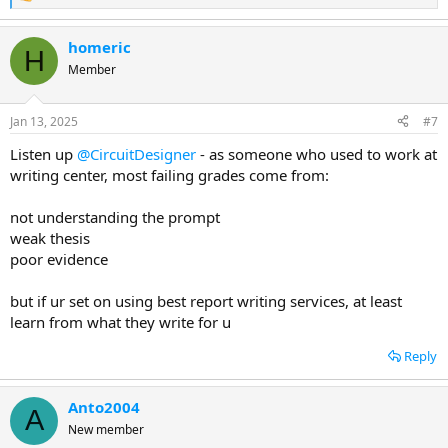
R
e
a
homeric
c
H
t
Member
i
o
n
Jan 13, 2025
#7
s
:
Listen up
@CircuitDesigner
- as someone who used to work at
writing center, most failing grades come from:
not understanding the prompt
weak thesis
poor evidence
but if ur set on using best report writing services, at least
learn from what they write for u
Reply
Anto2004
A
New member