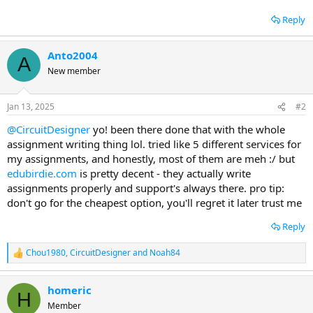
Reply
Anto2004
A
New member
Jan 13, 2025
#2
@CircuitDesigner
yo! been there done that with the whole
assignment writing thing lol. tried like 5 different services for
my assignments, and honestly, most of them are meh :/ but
edubirdie.com
is pretty decent - they actually write
assignments properly and support's always there. pro tip:
don't go for the cheapest option, you'll regret it later trust me
Reply
Chou1980
,
CircuitDesigner
and
Noah84
R
e
a
homeric
c
H
t
Member