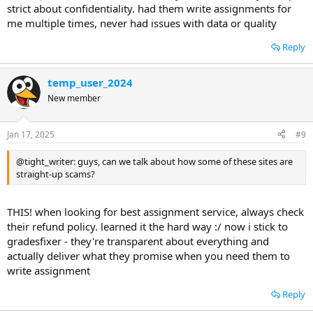
strict about confidentiality. had them write assignments for
me multiple times, never had issues with data or quality
Reply
temp_user_2024
New member
Jan 17, 2025
#9
@tight_writer: guys, can we talk about how some of these sites are
straight-up scams?
THIS! when looking for best assignment service, always check
their refund policy. learned it the hard way :/ now i stick to
gradesfixer - they're transparent about everything and
actually deliver what they promise when you need them to
write assignment
Reply