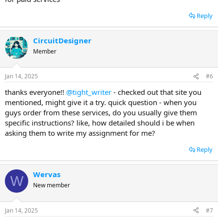
Reply
CircuitDesigner
Member
Jan 14, 2025
#6
thanks everyone!!
@tight_writer
- checked out that site you
mentioned, might give it a try. quick question - when you
guys order from these services, do you usually give them
specific instructions? like, how detailed should i be when
asking them to write my assignment for me?
Reply
Wervas
W
New member
Jan 14, 2025
#7