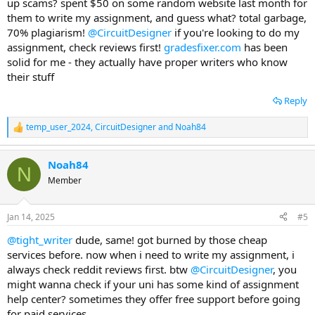
up scams? spent $50 on some random website last month for
them to write my assignment, and guess what? total garbage,
70% plagiarism!
@CircuitDesigner
if you're looking to do my
assignment, check reviews first!
gradesfixer.com
has been
solid for me - they actually have proper writers who know
their stuff
Reply
temp_user_2024
,
CircuitDesigner
and
Noah84
R
e
a
Noah84
c
N
t
Member
i
o
n
Jan 14, 2025
#5
s
:
@tight_writer
dude, same! got burned by those cheap
services before. now when i need to write my assignment, i
always check reddit reviews first. btw
@CircuitDesigner
, you
might wanna check if your uni has some kind of assignment
help center? sometimes they offer free support before going
for paid services