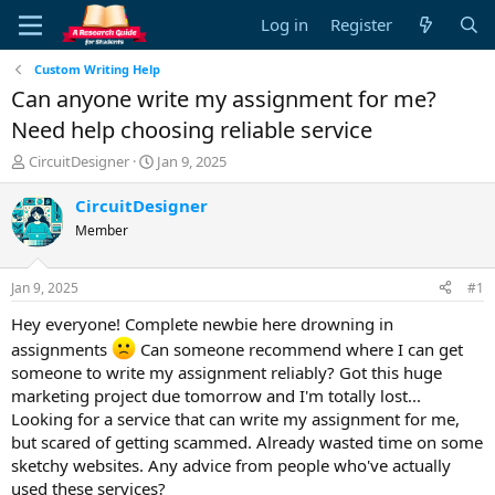
Log in
Register
Custom Writing Help
Can anyone write my assignment for me?
Need help choosing reliable service
T
S
CircuitDesigner
Jan 9, 2025
h
t
r
a
CircuitDesigner
e
r
Member
a
t
d
d
s
a
Jan 9, 2025
#1
t
t
a
e
Hey everyone! Complete newbie here drowning in
r
assignments
Can someone recommend where I can get
t
someone to write my assignment reliably? Got this huge
e
marketing project due tomorrow and I'm totally lost...
r
Looking for a service that can write my assignment for me,
but scared of getting scammed. Already wasted time on some
sketchy websites. Any advice from people who've actually
used these services?