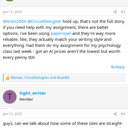
i
o
n
Jan 13, 2025
#3
s
:
@Anto2004
@CircuitDesigner
hold up, that's not the full story.
if you need help with my assignment, there are better
options. i've been using
papersowl
and they're way more
reliable. like, they actually match your writing style and
everything. had them do my assignment for my psychology
class last week - got an A! prices aren't the lowest but worth
every penny tbh
Reply
Wervas
,
CircuitDesigner
and
Noah84
R
e
a
tight_writer
c
T
t
Member
i
o
n
Jan 13, 2025
#4
s
:
guys, can we talk about how some of these sites are straight-