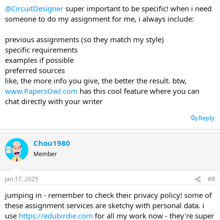
@CircuitDesigner
super important to be specific! when i need
someone to do my assignment for me, i always include:
previous assignments (so they match my style)
specific requirements
examples if possible
preferred sources
like, the more info you give, the better the result. btw,
www.PapersOwl.com
has this cool feature where you can
chat directly with your writer
Reply
Chou1980
Member
Jan 17, 2025
#8
jumping in - remember to check their privacy policy! some of
these assignment services are sketchy with personal data. i
use
https://edubirdie.com
for all my work now - they're super