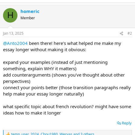
homeric
H
Member
Jan 13, 2025
#2
@Anto2004
been there! here's what helped me make my
essay longer without making it obvious:
expand your examples (instead of just mentioning
something, explain WHY it matters)
add counterarguments (shows you've thought about other
perspectives)
connect your points better (those transition paragraphs really
help make your essay longer naturally)
what specific topic about french revolution? might have some
ideas how to make it longer
Reply
temp_user_2024
,
Chou1980
,
Wervas
and 3 others