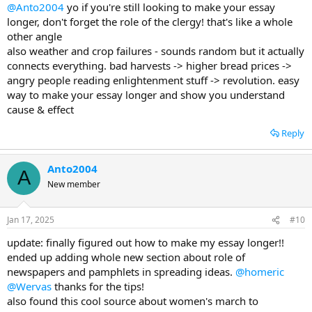
@Anto2004
yo if you're still looking to make your essay
longer, don't forget the role of the clergy! that's like a whole
other angle
also weather and crop failures - sounds random but it actually
connects everything. bad harvests -> higher bread prices ->
angry people reading enlightenment stuff -> revolution. easy
way to make your essay longer and show you understand
cause & effect
Reply
Anto2004
A
New member
Jan 17, 2025
#10
update: finally figured out how to make my essay longer!!
ended up adding whole new section about role of
newspapers and pamphlets in spreading ideas.
@homeric
@Wervas
thanks for the tips!
also found this cool source about women's march to