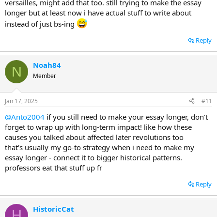
versailles, might add that too. still trying to make the essay
longer but at least now i have actual stuff to write about
instead of just bs-ing
Reply
Noah84
N
Member
Jan 17, 2025
#11
@Anto2004
if you still need to make your essay longer, don't
forget to wrap up with long-term impact! like how these
causes you talked about affected later revolutions too
that's usually my go-to strategy when i need to make my
essay longer - connect it to bigger historical patterns.
professors eat that stuff up fr
Reply
HistoricCat
H