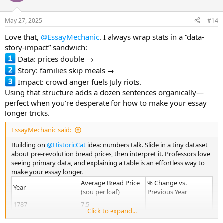
May 27, 2025
#14
Love that,
@EssayMechanic
. I always wrap stats in a “data-
story-impact” sandwich:
Data: prices double →
Story: families skip meals →
Impact: crowd anger fuels July riots.
Using that structure adds a dozen sentences organically—
perfect when you’re desperate for how to make your essay
longer tricks.
EssayMechanic said:
Building on
@HistoricCat
idea: numbers talk. Slide in a tiny dataset
about pre-revolution bread prices, then interpret it. Professors love
seeing primary data, and explaining a table is an effortless way to
make your essay longer.
Average Bread Price
% Change vs.
Year
(sou per loaf)
Previous Year
1787
7.5
-
Click to expand...
1788
9.1
+21 %