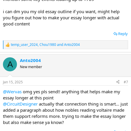
i can dm you my old essay outline if you want, might help
you figure out how to make your essay longer with actual
good content
Reply
temp_user_2024
,
Chou1980
and
Anto2004
R
e
a
Anto2004
c
A
t
New member
i
o
n
Jan 15, 2025
#7
s
:
@Wervas
omg yes pls send!! anything that helps make my
essay longer at this point
@CircuitDesigner
actually that connection thing is smart... just
added a paragraph about how nobles reading voltaire made
them support reforms more. trying to make the essay longer
but also make sense ya know?