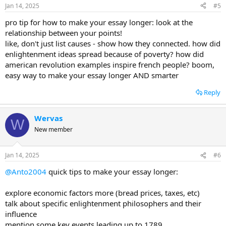
Jan 14, 2025
#5
pro tip for how to make your essay longer: look at the
relationship between your points!
like, don't just list causes - show how they connected. how did
enlightenment ideas spread because of poverty? how did
american revolution examples inspire french people? boom,
easy way to make your essay longer AND smarter
Reply
Wervas
W
New member
Jan 14, 2025
#6
@Anto2004
quick tips to make your essay longer:
explore economic factors more (bread prices, taxes, etc)
talk about specific enlightenment philosophers and their
influence
mention some key events leading up to 1789