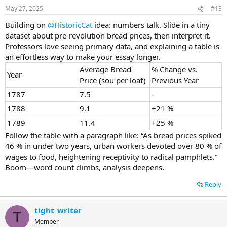
May 27, 2025
#13
Building on
@HistoricCat
idea: numbers talk. Slide in a tiny
dataset about pre-revolution bread prices, then interpret it.
Professors love seeing primary data, and explaining a table is
an effortless way to make your essay longer.
Average Bread
% Change vs.
Year
Price (sou per loaf)
Previous Year
1787
7.5
-
1788
9.1
+21 %
1789
11.4
+25 %
Follow the table with a paragraph like: “As bread prices spiked
46 % in under two years, urban workers devoted over 80 % of
wages to food, heightening receptivity to radical pamphlets.”
Boom—word count climbs, analysis deepens.
Reply
tight_writer
T
Member