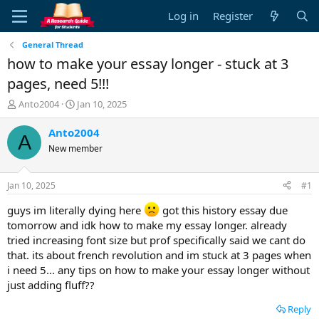
Log in
Register
General Thread
how to make your essay longer - stuck at 3
pages, need 5!!!
T
S
Anto2004
Jan 10, 2025
h
t
r
a
Anto2004
A
e
r
New member
a
t
d
d
s
a
Jan 10, 2025
#1
t
t
a
e
guys im literally dying here
got this history essay due
r
tomorrow and idk how to make my essay longer. already
t
tried increasing font size but prof specifically said we cant do
e
that. its about french revolution and im stuck at 3 pages when
r
i need 5... any tips on how to make your essay longer without
just adding fluff??
Reply