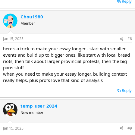
Reply
Chou1980
Member
Jan 15, 2025
#8
here's a trick to make your essay longer - start with smaller
events and build up to bigger ones. like start with local bread
riots, then talk about larger provincial protests, then the big
paris stuff
when you need to make your essay longer, building context
really helps. plus profs love that kind of analysis
Reply
temp_user_2024
New member
Jan 15, 2025
#9