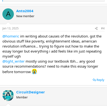
e
a
Anto2004
c
A
t
New member
i
o
n
Jan 13, 2025
#4
s
:
@homeric
im writing about causes of the revolution. got the
obvious stuff like poverty, enlightenment ideas, american
revolution influence... trying to figure out how to make the
essay longer but everything i add feels like im just repeating
myself ugh
@tight_writer
mostly using our textbook tbh... any good
source recommendations? need to make this essay longer
before tomorrow
Reply
CircuitDesigner
Member