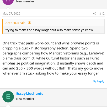
New member
May 27, 2025
#12
Anto2004 said:
trying to make the essay longer but also make sense ya know
One trick that pads word-count and wins brownie points is
dropping a quick historiography section. Spend two
paragraphs comparing how Marxist historians (e.g., Lefebvre)
blame class conflict, while Cultural historians such as Furet
emphasize political imagination. It instantly shows depth and
can add 250 – 300 words without fluff. That’s my go-to move
whenever I’m stuck asking how to make your essay longer
Reply
EssayMechanic
E
New member