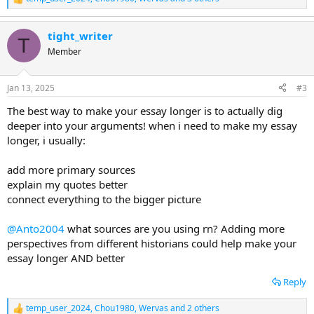
R
e
a
tight_writer
c
T
t
Member
i
o
n
Jan 13, 2025
#3
s
:
The best way to make your essay longer is to actually dig
deeper into your arguments! when i need to make my essay
longer, i usually:
add more primary sources
explain my quotes better
connect everything to the bigger picture
@Anto2004
what sources are you using rn? Adding more
perspectives from different historians could help make your
essay longer AND better
Reply
temp_user_2024
,
Chou1980
,
Wervas
and 2 others
R